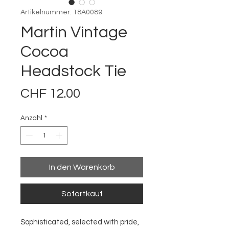
Artikelnummer: 18A0089
Martin Vintage
Cocoa
Headstock Tie
Preis
CHF 12.00
Anzahl
*
In den Warenkorb
Sofortkauf
Sophisticated, selected with pride,