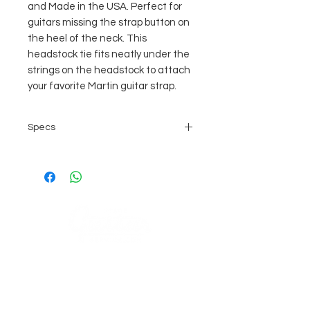
and Made in the USA. Perfect for
guitars missing the strap button on
the heel of the neck. This
headstock tie fits neatly under the
strings on the headstock to attach
your favorite Martin guitar strap.
Specs
Cocoa
100% Leather
Made in the USA
3/4" X 7-1/2" (1.9cm X 18cm)
COMPANY
AGB's
Sage Guitar Service Lobenschwendistr. 4
About
9038 Rehetobel, AR
Impressum
Schweiz