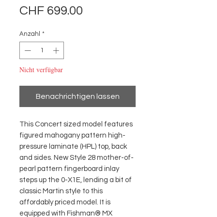
Preis
CHF 699.00
Anzahl
*
Nicht verfügbar
Benachrichtigen lassen
This Concert sized model features
figured mahogany pattern high-
pressure laminate (HPL) top, back
and sides. New Style 28 mother-of-
pearl pattern fingerboard inlay
steps up the 0-X1E, lending a bit of
classic Martin style to this
affordably priced model. It is
equipped with Fishman® MX