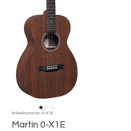
Artikelnummer: 0-X1E
Martin 0-X1E