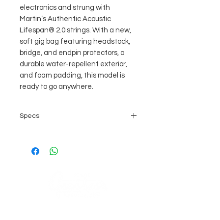
electronics and strung with
Martin’s Authentic Acoustic
Lifespan® 2.0 strings. With a new,
soft gig bag featuring headstock,
bridge, and endpin protectors, a
durable water-repellent exterior,
and foam padding, this model is
ready to go anywhere.
Specs
BODY SIZE:
0-14 Fret
CONSTRUCTION:
Mortise & Tenon Neck Joint
BRACING PATTERN:
X Brace
SCALE LENGTH:
COMPANY
24.9"
BRACE SHAPE:
AGB's
Sage Guitar Service Lobenschwendistr. 4