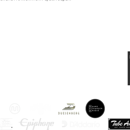
 UND VERKAUF VON ELEKTRISCHEN UND
STISCHEN VINTAGE
GITARREN
VISIT US
KONTAKT
Musikhaus Appenzell
T: 0041 79 521 90 02
Gaiserstrasse 21
jan.luethi@me.com
9050 Appenzell, AI
www.musikhausappenzell.ch