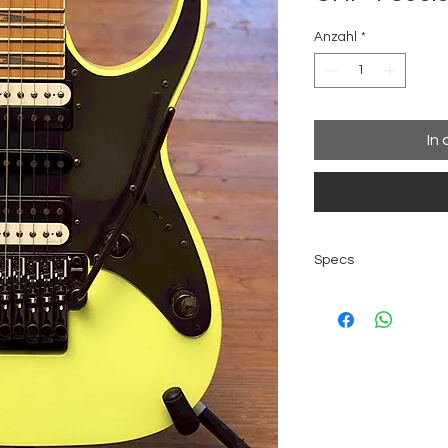
Anzahl
*
In
Specs
Made in Japan by
Body material: 
Finish: Desert Sun
Bridge: Edge Zer
stabilizer (10.8m
Hardware color: 
Neck type: Super
Neck material: 5