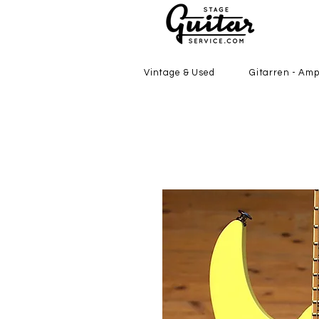
Vintage & Used
Gitarren - Amp