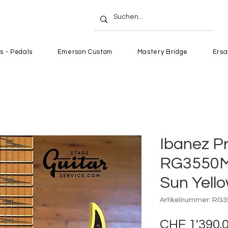
s - Pedals
Emerson Custom
Mastery Bridge
Ersa
Ibanez P
RG3550M
Sun Yell
Artikelnummer: RG
CHF 1'390.