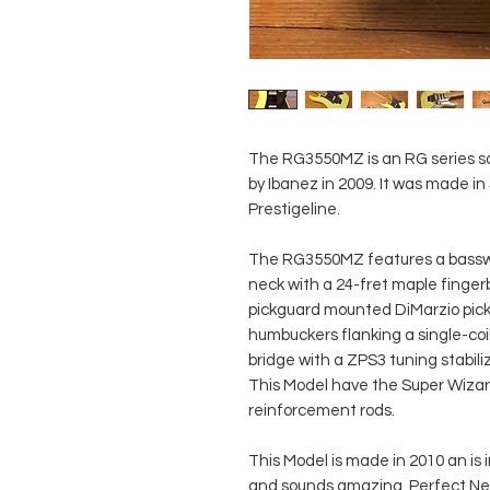
The RG3550MZ is an RG series sol
by Ibanez in 2009. It was made in
Prestigeline.
The RG3550MZ features a basswo
neck with a 24-fret maple finge
pickguard mounted DiMarzio pick
humbuckers flanking a single-coi
bridge with a ZPS3 tuning stabil
This Model have the Super Wizar
reinforcement rods.
This Model is made in 2010 an is 
and sounds amazing. Perfect Ne