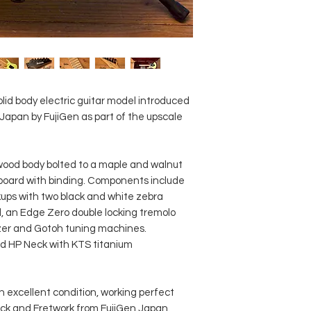
Titanium rod
Scale length: 64
Fingerboard mate
Fingerboard inla
Frets: 24 / jumbo 
Pickup configurat
Bridge pickup: D
id body electric guitar model introduced
Middle pickup: Di
 Japan by FujiGen as part of the upscale
Neck pickup: DiMa
Controls: Master 
lever pickup sele
od body bolted to a maple and walnut
Case: including o
rboard with binding. Components include
ups with two black and white zebra
l, an Edge Zero double locking tremolo
izer and Gotoh tuning machines.
d HP Neck with KTS titanium
in excellent condition, working perfect
ck and Fretwork from FujiGen Japan.