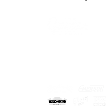
AN-
AKU
COMPANY
AGB's
Sage Guitar Service
About
Lobenschwendistr. 4
Impressum
9038 Rehetobel, AR
FAQ
Schweiz