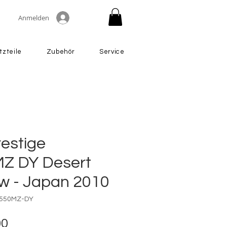
Anmelden
tzteile
Zubehör
Service
restige
Z DY Desert
ow - Japan 2010
3550MZ-DY
Preis
00