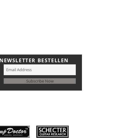
NEWSLETTER BESTELLEN
Subscribe Now