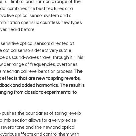
different optical 
e full timbral and harmonic range of the
gate – primary f
Input Impedan
compatible with all 
frequency respon
dal combines the best features of a
control; secondar
CV signal (active ra
result in a modula
novative optical sensor system and a
response control.
Max Input Level
can be assigned to the
trem – a tremolo 
ombination opens up countless new types
tails – turns reverb
the gateknobs.
switching the opt
latch – sets the p
Output Impeda
ver heard before.
tremolo effect ca
into momentary m
output together wi
shock sensor – sh
Max Output Lev
ensitive optical sensors directed at
separately.
mechanical impac
he optical sensors detect very subtle
reflect – this mode
detected; three le
Peak Power
e as sound-waves travel through it. This
instrument’s sign
and hard.
Consumption
wider range of frequencies, overtones
several times. L
soft footswitch – 
powerful, lengthy
he mechanical reverberation process.
The
bypass; secondary
Mean Power
feedback – the f
o effects that are new to spring reverbs,
adjusting the env
Consumption
tank into self-osc
edback and added harmonics. The result is
and entering the
various drones a
anging from classic to experimental to
Power Require
of potential uses
pedal or when i
harmonic – in har
 pushes the boundaries of spring reverb
driven by a speci
 mix section allows for a very precise
added overtones a
 reverb tone and the new and optical
shimmer reverb ef
ack various effects and control them with
within the spring 