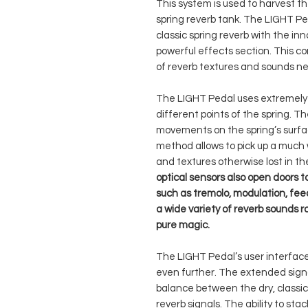
This system is used to harvest th
spring reverb tank. The LIGHT Pe
classic spring reverb with the in
powerful effects section. This c
of reverb textures and sounds ne
The LIGHT Pedal uses extremely s
different points of the spring. T
movements on the spring’s surfac
method allows to pick up a much 
and textures otherwise lost in t
optical sensors also open doors t
such as tremolo, modulation, fe
a wide variety of reverb sounds r
pure magic.
The LIGHT Pedal’s user interface
even further. The extended signal
balance between the dry, classic
reverb signals. The ability to st