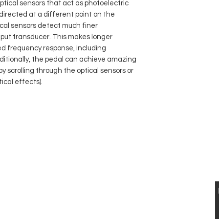
optical sensors that act as photoelectric
 directed at a different point on the
ical sensors detect much finer
ut transducer. This makes longer
ed frequency response, including
itionally, the pedal can achieve amazing
 scrolling through the optical sensors or
ical effects).
 UND VERKAUF VON ELEKTRISCHEN UND
STISCHEN VINTAGE
GITARREN
VISIT US
KONTAKT
Musikhaus Appenzell
T: 0041 79 521 90 02
Gaiserstrasse 21
jan.luethi@me.com