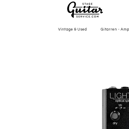
Vintage & Used
Gitarren - Amp