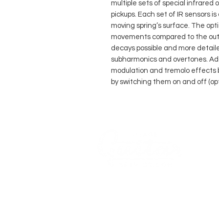
multiple sets of special infrared 
pickups. Each set of IR sensors is
moving spring’s surface. The opt
movements compared to the outp
decays possible and more detail
subharmonics and overtones. Add
modulation and tremolo effects by
by switching them on and off (opt
AN-
AKU
COMPANY
AGB's
Sage Guitar Service
About
Lobenschwendistr. 4
Impressum