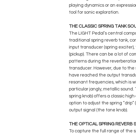
playing dynamics or an expressi
tool for sonic exploration.
THE CLASSIC SPRING TANK SO
The LIGHT Pedal’s central compo
traditional spring reverb tank, c
input transducer (spring exciter)
(pickup). There can be a lot of c
patterns during the reverberation
transducer. However, due to the sp
have reached the output transdu
resonant frequencies, which is wh
particular jangly, metallic sound
spring knob) offers a classic high
option to adjust the spring “drip”
output signal (the tone knob).
THE OPTICAL SPRING REVERB
To capture the full range of the 