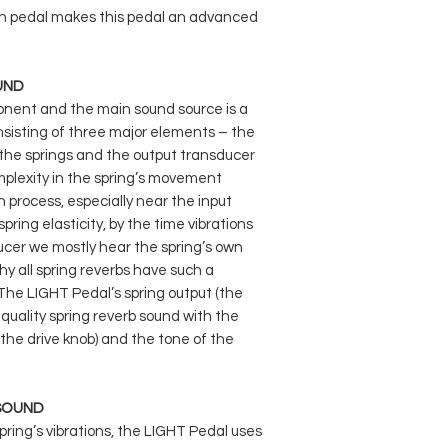
All of the above effe
on pedal makes this pedal an advanced
the ctrl knob, which 
dynamics. The first t
can be stacked with
UND
effects.
nent and the main sound source is a
onsisting of three major elements – the
, the springs and the output transducer
omplexity in the spring’s movement
 process, especially near the input
ring elasticity, by the time vibrations
cer we mostly hear the spring’s own
y all spring reverbs have such a
. The LIGHT Pedal’s spring output (the
-quality spring reverb sound with the
 (the drive knob) and the tone of the
 SOUND
spring’s vibrations, the LIGHT Pedal uses