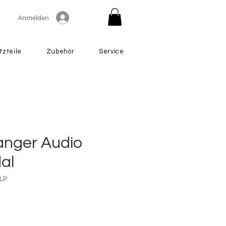
Anmelden
tzteile
Zubehör
Service
nger Audio
al
LP
Preis