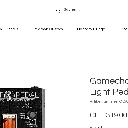
s - Pedals
Emerson Custom
Mastery Bridge
Ersa
Gamecha
Light Ped
Artikelnummer: GCA
CHF 319.00
Anzahl
*