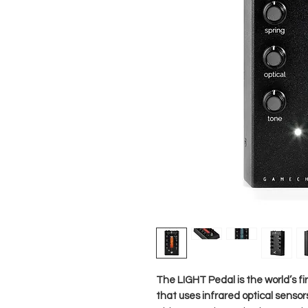
The LIGHT Pedal is the world’s fi
that uses infrared optical sensor