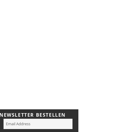
NEWSLETTER BESTELLEN