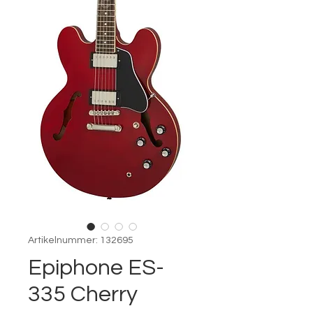
Artikelnummer: 132695
Epiphone ES-
335 Cherry