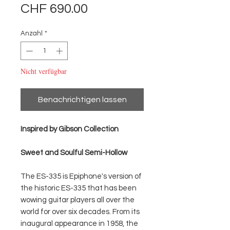
Preis
CHF 690.00
Anzahl
*
Nicht verfügbar
Benachrichtigen lassen
Inspired by Gibson Collection
Sweet and Soulful Semi-Hollow
The ES-335 is Epiphone's version of
the historic ES-335 that has been
wowing guitar players all over the
world for over six decades. From its
inaugural appearance in 1958, the