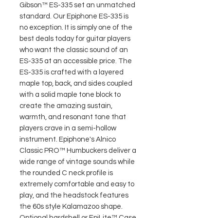
Gibson™ ES-335 set an unmatched
standard. Our Epiphone ES-335 is
no exception. It is simply one of the
best deals today for guitar players
who want the classic sound of an
ES-335 at an accessible price. The
ES-335 is crafted with a layered
maple top, back, and sides coupled
with a solid maple tone block to
create the amazing sustain,
warmth, and resonant tone that
players crave in a semi-hollow
instrument. Epiphone's Alnico
Classic PRO™ Humbuckers deliver a
wide range of vintage sounds while
the rounded C neck profile is
extremely comfortable and easy to
play, and the headstock features
the 60s style Kalamazoo shape.
Optional hardshell or EpiLite™ Case