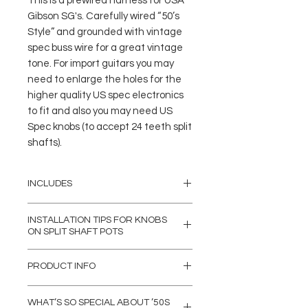
This is a prewired harness for USA
Gibson SG's. Carefully wired “50’s
Style” and grounded with vintage
spec buss wire for a great vintage
tone. For import guitars you may
need to enlarge the holes for the
higher quality US spec electronics
to fit and also you may need US
Spec knobs (to accept 24 teeth split
shafts).
INCLUDES
(4) 500K Emerson PRO CTS 3/8"
INSTALLATION TIPS FOR KNOBS
Split Shaft Potentiometers
ON SPLIT SHAFT POTS
(1) Switchcraft J11 1/4" mono
input jack (3/8" length Bushing)
Our Emerson Pro split shaft pots are
PRODUCT INFO
(MADE IN USA)
made to fit USA Spec 24 spline push-
(1) Switchcraft Right Angle 3-Way
on knobs. Some USA & Import Guitars
Soldered connections to the input
Toggle Switch (Deep Threaded
will need new USA Spec Knobs as
WHAT’S SO SPECIAL ABOUT ’50S
jack are insulated with heat-shrink