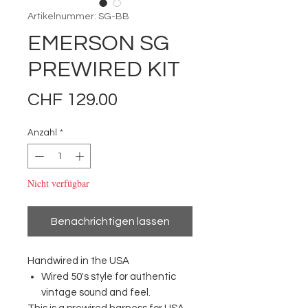
Artikelnummer: SG-BB
EMERSON SG
PREWIRED KIT
Preis
CHF 129.00
Anzahl
*
Nicht verfügbar
Benachrichtigen lassen
Handwired in the USA
Wired 50's style for authentic
vintage sound and feel.