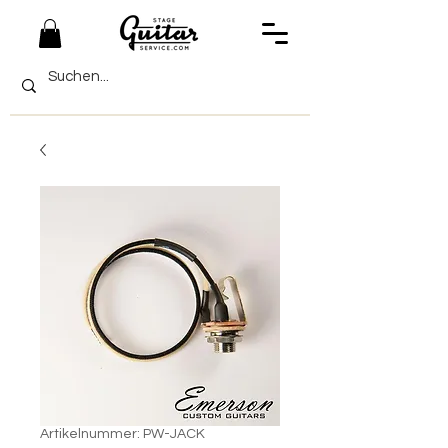
Artikelnummer: PW-JACK