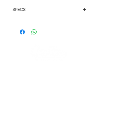
SPECS
25cm lead length
Heat-shrunk contacts for years of
trouble free use & reliabilty
Great for Strats and Teles, but
can be used on most any guitar.
COMPANY
AGB's
Sage Guitar Service Lobenschwendistr. 4
About
9038 Rehetobel, AR
Impressum
Schweiz
FAQ
VISIT US
Musikhaus Appenzell
Gaiserstrasse 21