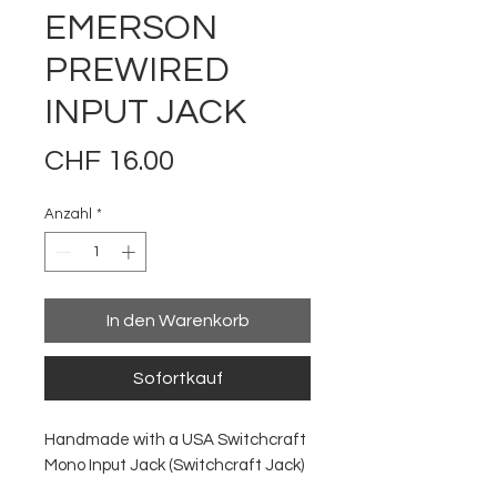
EMERSON
PREWIRED
INPUT JACK
Preis
CHF 16.00
Anzahl
*
In den Warenkorb
Sofortkauf
Handmade with a USA Switchcraft
Mono Input Jack (Switchcraft Jack)