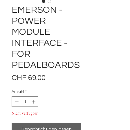
EMERSON -
POWER
MODULE
INTERFACE -
FOR
PEDALBOARDS
Preis
CHF 69.00
Anzahl
*
Nicht verfügbar
Benachrichtigen lassen