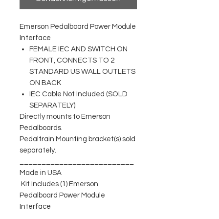
Emerson Pedalboard Power Module
Interface
FEMALE IEC AND SWITCH ON
FRONT, CONNECTS TO 2
STANDARD US WALL OUTLETS
ON BACK
IEC Cable Not Included (SOLD
SEPARATELY)
Directly mounts to Emerson
Pedalboards.
Pedaltrain Mounting bracket(s) sold
separately.
__________________________
Made in USA
Kit Includes (1) Emerson
Pedalboard Power Module
Interface