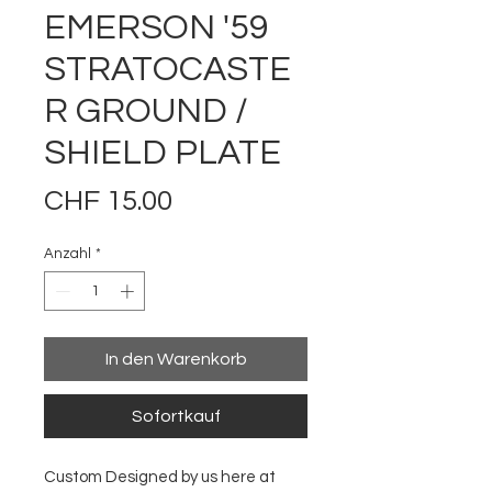
EMERSON '59
STRATOCASTE
R GROUND /
SHIELD PLATE
Preis
CHF 15.00
Anzahl
*
In den Warenkorb
Sofortkauf
Custom Designed by us here at 