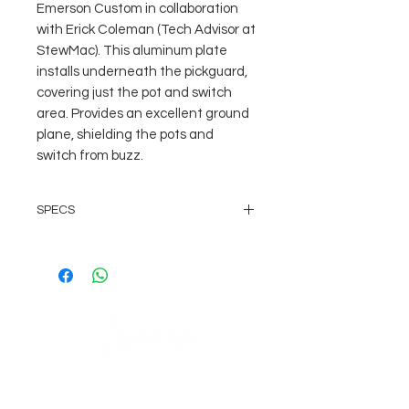
Emerson Custom in collaboration 
with Erick Coleman (Tech Advisor at 
StewMac). This aluminum plate 
installs underneath the pickguard, 
covering just the pot and switch 
area. Provides an excellent ground 
plane, shielding the pots and 
switch from buzz.
SPECS
Made in the USA to our exacting
specifications
Based off an original '59
Stratocaster
.020" Thick
Made of Rigid Aluminum
Fits USA Stratocaster Guitars
COMPANY
AGB's
Sage Guitar Service Lobenschwendistr. 4