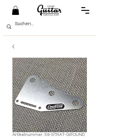
Artikelnummer: 59-STRAT-GROUND