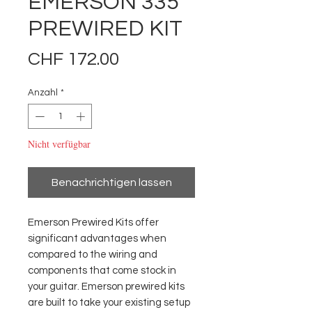
EMERSON 335
PREWIRED KIT
Preis
CHF 172.00
Anzahl
*
Nicht verfügbar
Benachrichtigen lassen
Emerson Prewired Kits offer 
significant advantages when 
compared to the wiring and 
components that come stock in 
your guitar. Emerson prewired kits 
are built to take your existing setup 