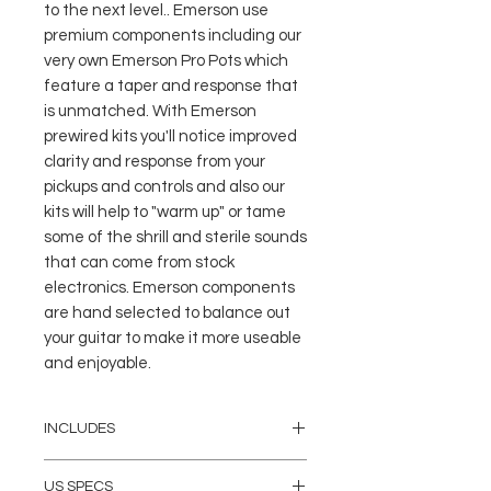
to the next level.. Emerson use 
premium components including our 
very own Emerson Pro Pots which 
feature a taper and response that 
is unmatched. With Emerson 
prewired kits you'll notice improved 
clarity and response from your 
pickups and controls and also our 
kits will help to "warm up" or tame 
some of the shrill and sterile sounds 
that can come from stock 
electronics. Emerson components 
are hand selected to balance out 
your guitar to make it more useable 
and enjoyable.
INCLUDES
(4) 500K Emerson PRO CTS
US SPECS