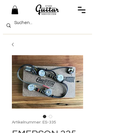
Artikelnummer: ES-335