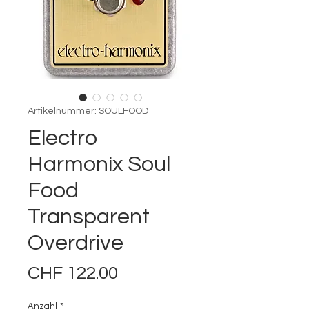
Artikelnummer: SOULFOOD
Electro
Harmonix Soul
Food
Transparent
Overdrive
Preis
CHF 122.00
Anzahl
*