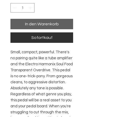
In den Warenkorb
Sofortkauf
Small, compact, powerful. There's
no pairing quite like a tube amplifier
and the Electro Harmonix Soul Food
Transparent Overdrive. This pedal
is no one-trick-pony. From gorgeous
cleans, to aggressive distortion.
Absolutely any tone is possible.
Regardless of what genre you play,
this pedal will be a real asset to you
and your pedal board. When you're
struggling to cut through the mix,