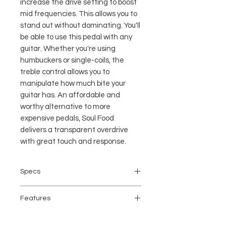
increase the drive setting to boost
mid frequencies. This allows you to
stand out without dominating. You'll
be able to use this pedal with any
guitar. Whether you're using
humbuckers or single-coils, the
treble control allows you to
manipulate how much bite your
guitar has. An affordable and
worthy alternative to more
expensive pedals, Soul Food
delivers a transparent overdrive
with great touch and response.
Specs
Analog/Digital: Analog
Features
Inputs: 1 x 1/4"
Outputs: 1 x 1/4"
Overdrive pedal for electric guitar
True Bypass: Yes, Switchable to