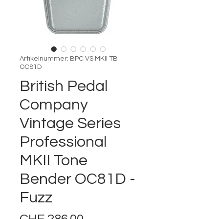
Artikelnummer: BPC VS MKII TB
OC81D
British Pedal
Company
Vintage Series
Professional
MKII Tone
Bender OC81D -
Fuzz
Preis