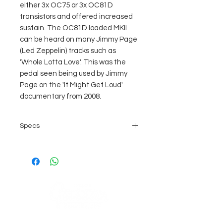
either 3x OC75 or 3x OC81D
transistors and offered increased
sustain. The OC81D loaded MKII
can be heard on many Jimmy Page
(Led Zeppelin) tracks such as
'Whole Lotta Love'. This was the
pedal seen being used by Jimmy
Page on the 'It Might Get Loud'
documentary from 2008.
Specs
fuzz effects pedal
detailed replica of the original
1966 Professional MKII Tone
Bender
authentic transistor configuration
(3x OC81D)
thicker and slightly less
COMPANY
aggressive sound than the MKI