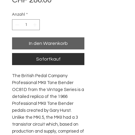
CHF 286.00
Anzahl
*
In den Warenkorb
Sofortkauf
The British Pedal Company
Professional MKII Tone Bender
OC81D from the Vintage Series is a
detailed replica of the 1966
Professional MKII Tone Bender
pedals created by Gary Hurst.
Unlike the MKI.5, the MKII had a 3
transistor circuit which, based on
production and supply, comprised of