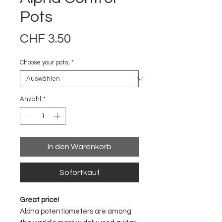
Pots
Preis
CHF 3.50
Choose your pots:
*
Anzahl
*
In den Warenkorb
Sofortkauf
Great price!
Alpha potentiometers are among