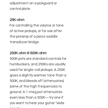
adjustment on a pickguard or
control plate.
25K-ohm
For controlling the volume or tone
of active pickups, or for use after
the preamp of a piezo-saddle
transducer bridge.
250K-ohm & 500K-ohm
500K pots are standard controls for
humbuckers, and 250Ks are usually
used for single-coil pickups. A 250K
gives a slightly warmer tone than a
500K, and bleeds off (attenuates)
some of the high frequencies to
ground. A 1-meg pot attenuates
even less than a 500K—try one if
you want to hear your guitar "wide