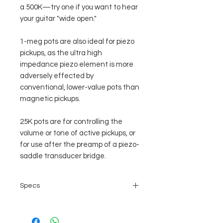
a 500K—try one if you want to hear
your guitar "wide open."
1-meg pots are also ideal for piezo
pickups, as the ultra high
impedance piezo element is more
adversely effected by
conventional, lower-value pots than
magnetic pickups.
25K pots are for controlling the
volume or tone of active pickups, or
for use after the preamp of a piezo-
saddle transducer bridge.
Specs
Shaft diameter: 6mm split shaft,
coarse knurling