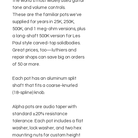
the world's most widely used guitar
tone and volume controls.
These are the familiar pots we've
supplied for years in 25K, 250K,
500K, and 1 meg-ohm versions, plus
a long-shaft 500K version for Les
Paul style carved-top solidbodies.
Great prices, too—luthiers and
repair shops can save big on orders
of 50 or more.
Each pot has an aluminum split
shaft that fits a coarse-knurled
(18-spline) knob.
Alpha pots are audio taper with
standard ±20% resistance
tolerance. Each pot includes a flat
washer, lock washer, and two hex
mounting nuts for custom height