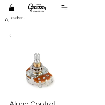
Alpha Control