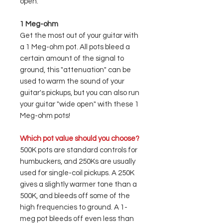
open."
1 Meg-ohm
Get the most out of your guitar with
a 1 Meg-ohm pot. All pots bleed a
certain amount of the signal to
ground, this "attenuation" can be
used to warm the sound of your
guitar's pickups, but you can also run
your guitar "wide open" with these 1
Meg-ohm pots!
Which pot value should you choose?
500K pots are standard controls for
humbuckers, and 250Ks are usually
used for single-coil pickups. A 250K
gives a slightly warmer tone than a
500K, and bleeds off some of the
high frequencies to ground. A 1-
meg pot bleeds off even less than